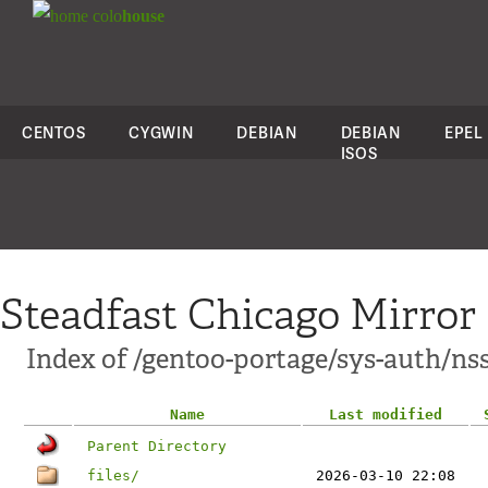
colo
house
CENTOS
CYGWIN
DEBIAN
DEBIAN
EPEL
ISOS
Steadfast Chicago Mirror
Index of /gentoo-portage/sys-auth/ns
Name
Last modified
Parent Directory
files/
2026-03-10 22:08