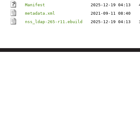
Manifest
2025-12-19 04:13
metadata.xml
2021-09-11 08:40
nss_ldap-265-r11.ebuild
2025-12-19 04:13