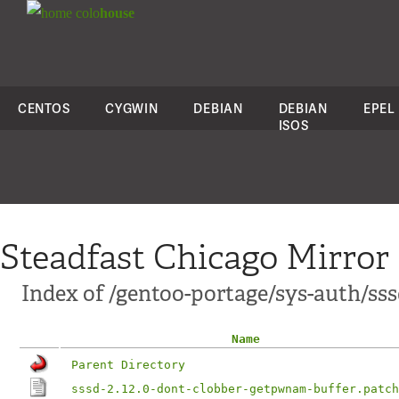
colo
house
CENTOS
CYGWIN
DEBIAN
DEBIAN
EPEL
ISOS
Steadfast Chicago Mirror
Index of /gentoo-portage/sys-auth/sssd
Name
Parent Directory
sssd-2.12.0-dont-clobber-getpwnam-buffer.patch