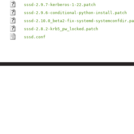
sssd-2.9.7-kerberos-1-22.patch
sssd-2.9.6-conditional-python-install.patch
sssd-2.10.0_beta2-fix-systemd-systemconfdir.pa
sssd-2.8.2-krb5_pw_locked.patch
sssd.conf