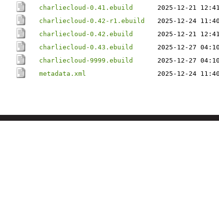
charliecloud-0.41.ebuild
2025-12-21 12:4
charliecloud-0.42-r1.ebuild
2025-12-24 11:4
charliecloud-0.42.ebuild
2025-12-21 12:4
charliecloud-0.43.ebuild
2025-12-27 04:1
charliecloud-9999.ebuild
2025-12-27 04:1
metadata.xml
2025-12-24 11:4