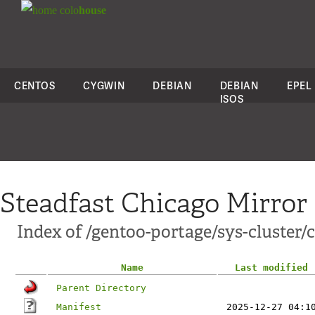
colo
house
CENTOS
CYGWIN
DEBIAN
DEBIAN
EPEL
ISOS
Steadfast Chicago Mirror
Index of /gentoo-portage/sys-cluster/
Name
Last modified
Parent Directory
Manifest
2025-12-27 04:1