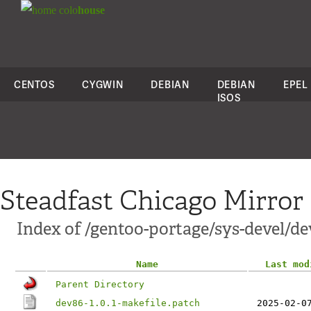
colo
house
CENTOS
CYGWIN
DEBIAN
DEBIAN
EPEL
ISOS
Steadfast Chicago Mirror
Index of /gentoo-portage/sys-devel/dev
Name
Last mod
Parent Directory
dev86-1.0.1-makefile.patch
2025-02-0