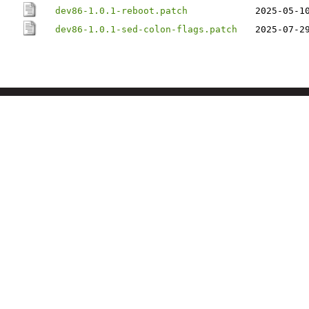
dev86-1.0.1-reboot.patch
2025-05-1
dev86-1.0.1-sed-colon-flags.patch
2025-07-2