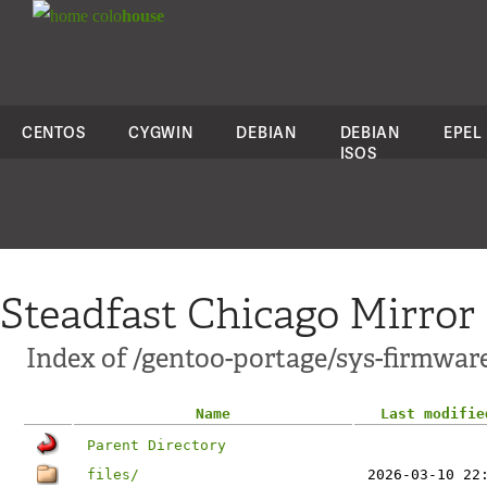
colo
house
CENTOS
CYGWIN
DEBIAN
DEBIAN
EPEL
ISOS
Steadfast Chicago Mirror
Index of /gentoo-portage/sys-firmwar
Name
Last modifie
Parent Directory
files/
2026-03-10 22