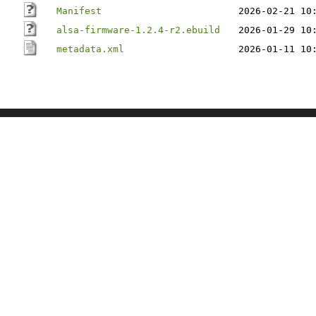
Manifest
2026-02-21 10
alsa-firmware-1.2.4-r2.ebuild
2026-01-29 10
metadata.xml
2026-01-11 10