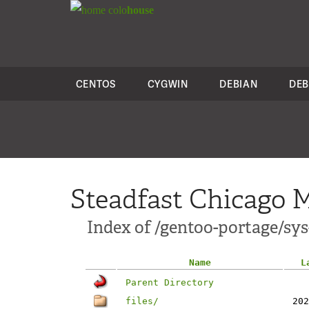
colo
house
CENTOS
CYGWIN
DEBIAN
DEB
Steadfast Chicago M
Index of /gentoo-portage/sys
Name
L
Parent Directory
files/
202