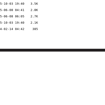
5-10-03 19:40
3.5K
5-06-08 04:41
2.8K
5-06-08 06:05
2.7K
5-10-03 19:40
2.1K
4-02-14 04:42
385