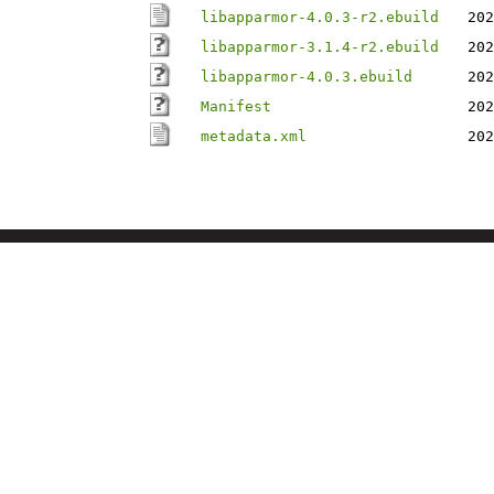
libapparmor-4.0.3-r2.ebuild
202
libapparmor-3.1.4-r2.ebuild
202
libapparmor-4.0.3.ebuild
202
Manifest
202
metadata.xml
202