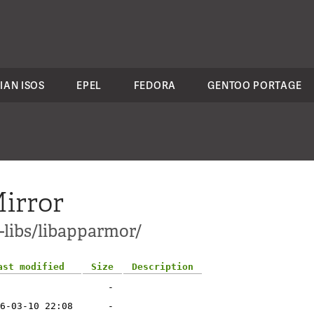
IAN ISOS
EPEL
FEDORA
GENTOO PORTAGE
irror
-libs/libapparmor/
ast modified
Size
Description
-
6-03-10 22:08
-