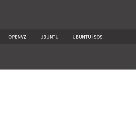
OPENVZ
UBUNTU
UBUNTU ISOS