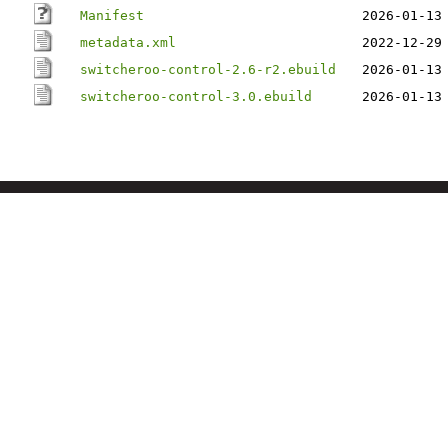
Manifest
2026-01-13
metadata.xml
2022-12-29
switcheroo-control-2.6-r2.ebuild
2026-01-13
switcheroo-control-3.0.ebuild
2026-01-13