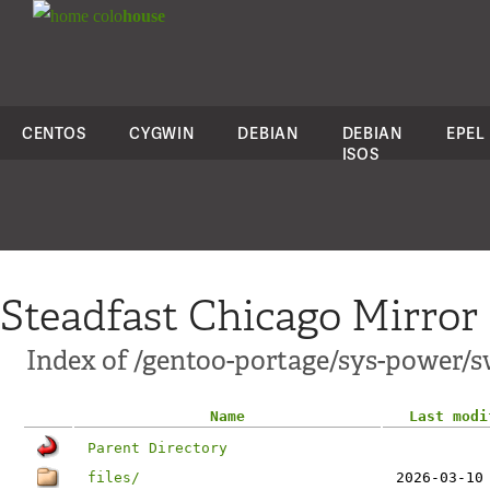
colo
house
CENTOS
CYGWIN
DEBIAN
DEBIAN
EPEL
ISOS
Steadfast Chicago Mirror
Index of /gentoo-portage/sys-power/s
Name
Last modi
Parent Directory
files/
2026-03-10