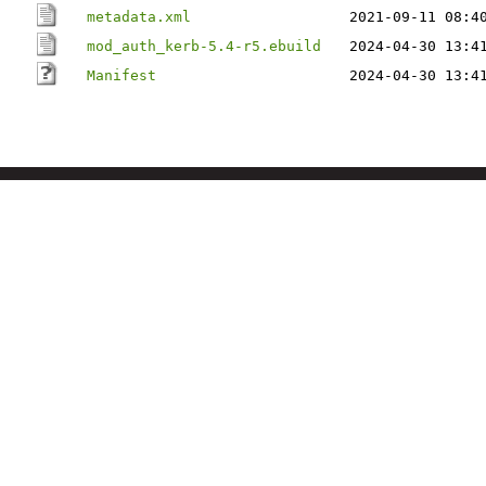
metadata.xml
2021-09-11 08:4
mod_auth_kerb-5.4-r5.ebuild
2024-04-30 13:4
Manifest
2024-04-30 13:4