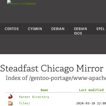
colo
house
CENTOS
CYGWIN
DEBIAN
DEBIAN
EPEL
ISOS
Steadfast Chicago Mirror
Index of /gentoo-portage/www-apac
Name
Last modified
Parent Directory
files/
2026-03-10 22:0