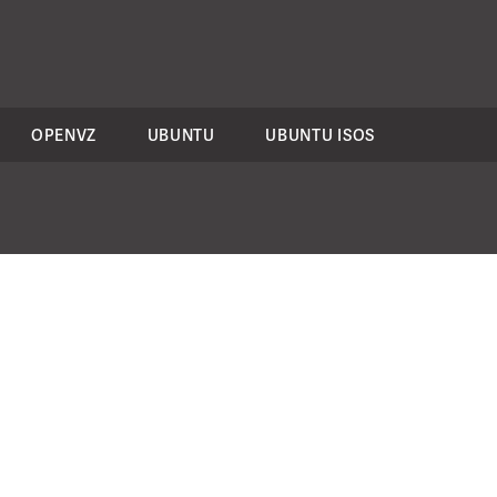
OPENVZ
UBUNTU
UBUNTU ISOS