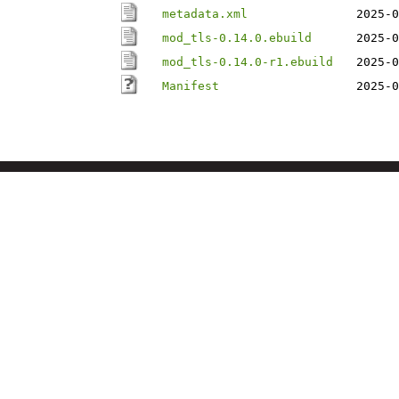
metadata.xml
2025-0
mod_tls-0.14.0.ebuild
2025-0
mod_tls-0.14.0-r1.ebuild
2025-0
Manifest
2025-0