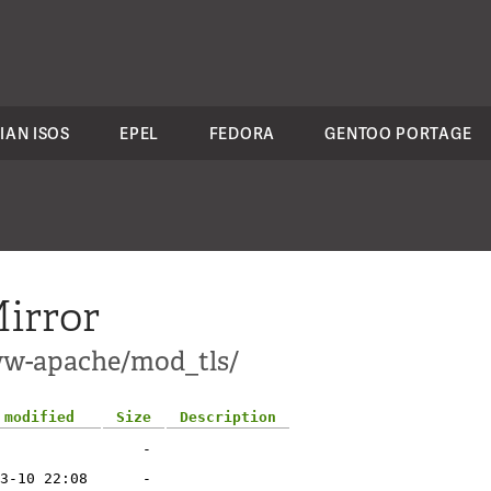
IAN ISOS
EPEL
FEDORA
GENTOO PORTAGE
irror
ww-apache/mod_tls/
 modified
Size
Description
-
3-10 22:08
-