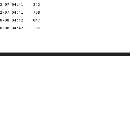
2-07 04:41
342
2-07 04:41
768
8-08 04:42
847
8-08 04:42
1.8K