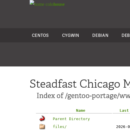
colo
house
CENTOS
CYGWIN
DEBIAN
DEB
Steadfast Chicago M
Index of /gentoo-portage/w
Name
Last
Parent Directory
files/
2026-0