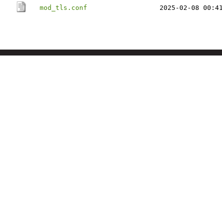
mod_tls.conf
2025-02-08 00:4