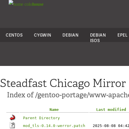
colo
house
CENTOS
CYGWIN
DEBIAN
DEBIAN
EPEL
ISOS
Steadfast Chicago Mirror
Index of /gentoo-portage/www-apache
Name
Last modified
Parent Directory
mod_tls-0.14.0-werror.patch
2025-08-08 04:4