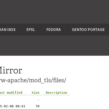
IAN ISOS
EPEL
FEDORA
GENTOO PORTAGE
irror
w-apache/mod_tls/files/
ast modified
Size
Description
-
5-02-08 00:41
70