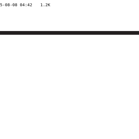
5-08-08 04:42
1.2K