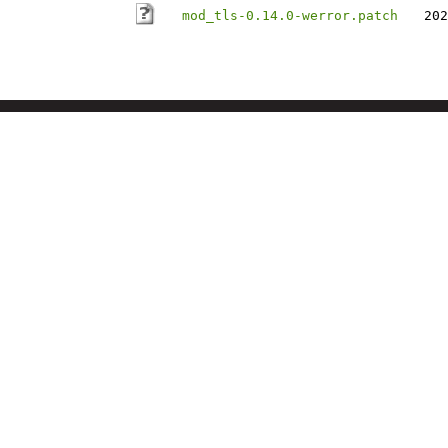
mod_tls-0.14.0-werror.patch
202