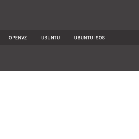
OPENVZ
UBUNTU
UBUNTU ISOS