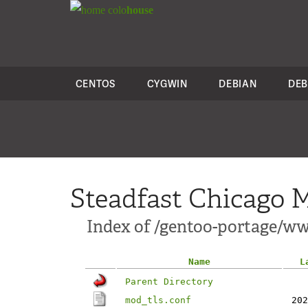
colo
house
CENTOS
CYGWIN
DEBIAN
DEB
Steadfast Chicago M
Index of /gentoo-portage/ww
Name
L
Parent Directory
mod_tls.conf
202