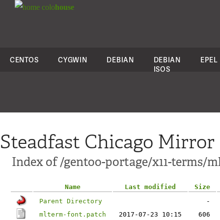
colo
house
CENTOS
CYGWIN
DEBIAN
DEBIAN
EPEL
ISOS
Steadfast Chicago Mirror
Index of /gentoo-portage/x11-terms/ml
Name
Last modified
Size
Parent Directory
-
mlterm-font.patch
2017-07-23 10:15
606