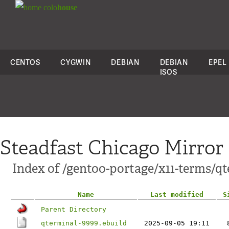
colo
house
CENTOS
CYGWIN
DEBIAN
DEBIAN
EPEL
ISOS
Steadfast Chicago Mirror
Index of /gentoo-portage/x11-terms/qt
Name
Last modified
S
Parent Directory
qterminal-9999.ebuild
2025-09-05 19:11