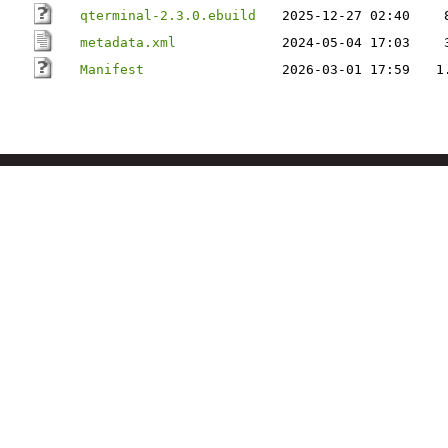
qterminal-2.3.0.ebuild
2025-12-27 02:40
metadata.xml
2024-05-04 17:03
Manifest
2026-03-01 17:59
1