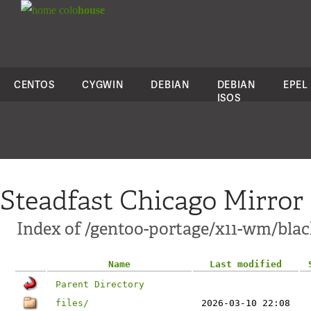
colo
house
CENTOS
CYGWIN
DEBIAN
DEBIAN
EPEL
ISOS
Steadfast Chicago Mirror
Index of /gentoo-portage/x11-wm/bla
Name
Last modified
Parent Directory
files/
2026-03-10 22:08