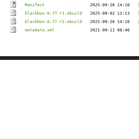
Manifest
2025-09-26 14:10
blackbox-0.77-r1.ebuild
2025-09-02 12:13
blackbox-0.77-r2.ebuild
2025-09-26 14:10
metadata.xml
2021-09-11 08:40