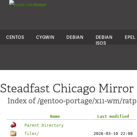
colo
house
CENTOS
CYGWIN
DEBIAN
DEBIAN
EPEL
ISOS
Steadfast Chicago Mirror
Index of /gentoo-portage/x11-wm/ratp
Name
Last modified
Parent Directory
files/
2026-03-10 22:08