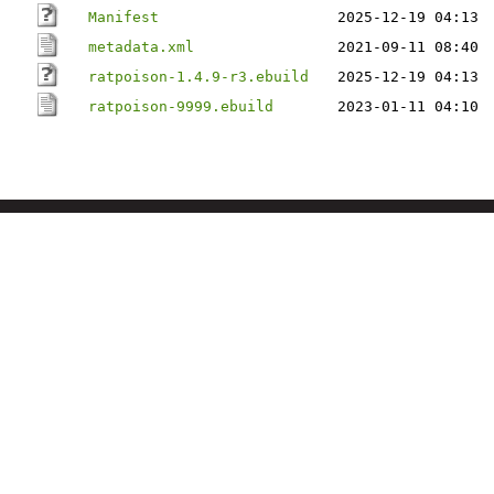
Manifest
2025-12-19 04:13
metadata.xml
2021-09-11 08:40
ratpoison-1.4.9-r3.ebuild
2025-12-19 04:13
ratpoison-9999.ebuild
2023-01-11 04:10