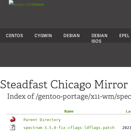
colo
house
CENTOS
CYGWIN
DEBIAN
DEBIAN
EPEL
ISOS
Steadfast Chicago Mirror
Index of /gentoo-portage/x11-wm/spec
Name
La
Parent Directory
spectrwm-3.5.0-fix-cflags-ldflags.patch
202