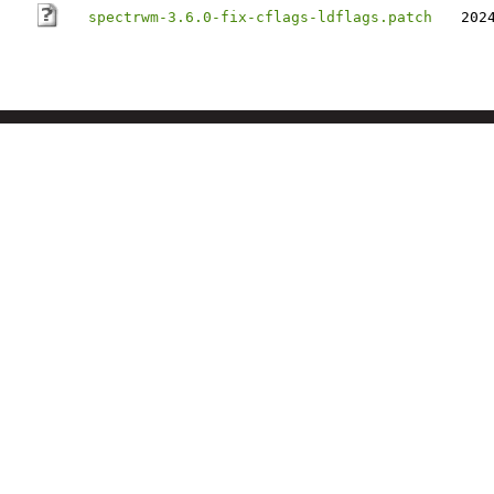
spectrwm-3.6.0-fix-cflags-ldflags.patch
202