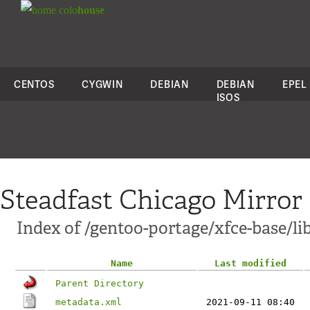
colo
house
CENTOS
CYGWIN
DEBIAN
DEBIAN
EPEL
ISOS
Steadfast Chicago Mirror
Index of /gentoo-portage/xfce-base/li
Name
Last modified
Parent Directory
metadata.xml
2021-09-11 08:40