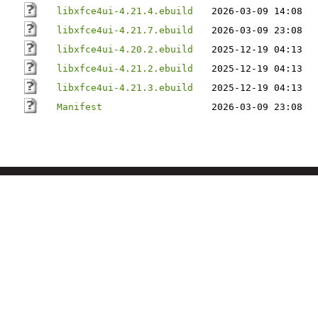
libxfce4ui-4.21.4.ebuild
2026-03-09 14:08
libxfce4ui-4.21.7.ebuild
2026-03-09 23:08
libxfce4ui-4.20.2.ebuild
2025-12-19 04:13
libxfce4ui-4.21.2.ebuild
2025-12-19 04:13
libxfce4ui-4.21.3.ebuild
2025-12-19 04:13
Manifest
2026-03-09 23:08