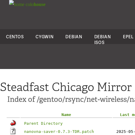
colo
house
CENTOS
CYGWIN
DEBIAN
DEBIAN
EPEL
ISOS
Steadfast Chicago Mirror
Index of /gentoo/rsync/net-wireless/n
Name
Last m
Parent Directory
nanovna-saver-0.7.3-TDR.patch
2025-05