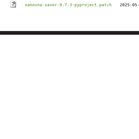
nanovna-saver-0.7.3-pyproject.patch
2025-05