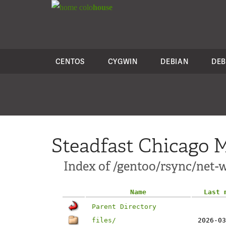
colo
house
CENTOS
CYGWIN
DEBIAN
DEB
Steadfast Chicago M
Index of /gentoo/rsync/net-wi
Name
Last 
Parent Directory
files/
2026-03