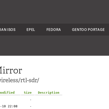
IAN ISOS
EPEL
FEDORA
GENTOO PORTAGE
irror
reless/rtl-sdr/
modified
Size
Description
-
-10 22:08
-