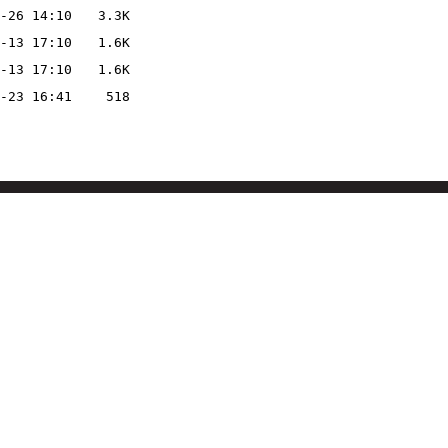
-26 14:10
3.3K
-13 17:10
1.6K
-13 17:10
1.6K
-23 16:41
518