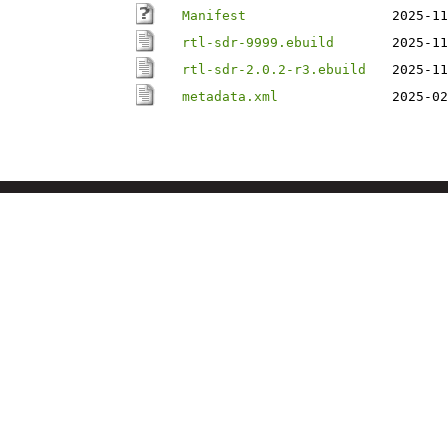
Manifest
2025-11
rtl-sdr-9999.ebuild
2025-11
rtl-sdr-2.0.2-r3.ebuild
2025-11
metadata.xml
2025-02