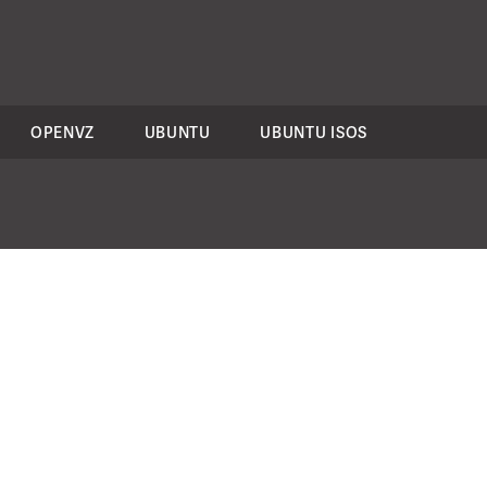
OPENVZ
UBUNTU
UBUNTU ISOS