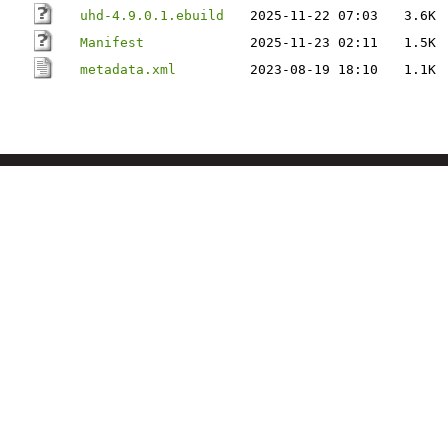
uhd-4.9.0.1.ebuild
2025-11-22 07:03
3.6K
Manifest
2025-11-23 02:11
1.5K
metadata.xml
2023-08-19 18:10
1.1K