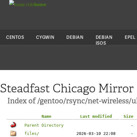
colo
house
CENTOS
CYGWIN
DEBIAN
DEBIAN
EPEL
ISOS
Steadfast Chicago Mirror
Index of /gentoo/rsync/net-wireless/
Name
Last modified
Size
Parent Directory
-
files/
2026-03-10 22:08
-