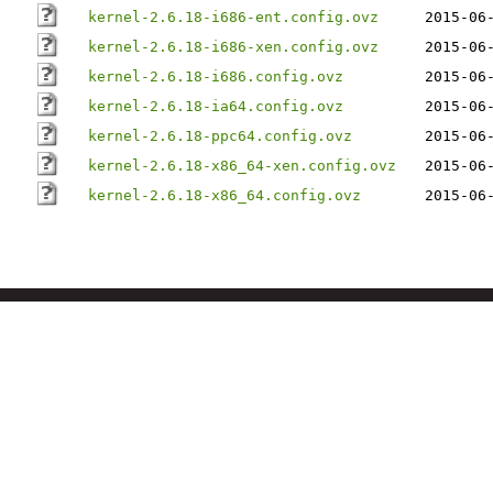
kernel-2.6.18-i686-ent.config.ovz
2015-06
kernel-2.6.18-i686-xen.config.ovz
2015-06
kernel-2.6.18-i686.config.ovz
2015-06
kernel-2.6.18-ia64.config.ovz
2015-06
kernel-2.6.18-ppc64.config.ovz
2015-06
kernel-2.6.18-x86_64-xen.config.ovz
2015-06
kernel-2.6.18-x86_64.config.ovz
2015-06