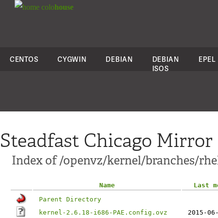
colo
house
CENTOS
CYGWIN
DEBIAN
DEBIAN
EPEL
ISOS
Steadfast Chicago Mirror
Index of /openvz/kernel/branches/rhel5
Name
Last m
Parent Directory
kernel-2.6.18-i686-PAE.config.ovz
2015-06