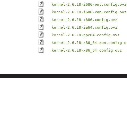
kernel-2.6.18-i686-ent.config.ovz
kernel-2.6.18-i686-xen.config.ovz
kernel-2.6.18-i686.config.ovz
kernel-2.6.18-ia64.config.ovz
kernel-2.6.18-ppc64.config.ovz
kernel-2.6.18-x86_64-xen.config.o
kernel-2.6.18-x86_64.config.ovz