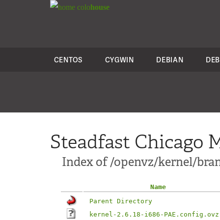
colo
house
CENTOS
CYGWIN
DEBIAN
DEB
Steadfast Chicago M
Index of /openvz/kernel/branc
Name
Parent Directory
kernel-2.6.18-i686-PAE.config.ovz