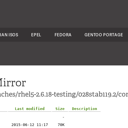
IAN ISOS
EPEL
FEDORA
GENTOO PORTAGE
irror
hes/rhel5-2.6.18-testing/028stab119.2/con
Last modified
Size
Description
-
2015-06-12 11:17
70K