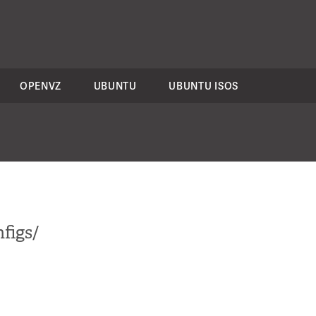
OPENVZ
UBUNTU
UBUNTU ISOS
figs/