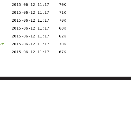
2015-06-12 11:17
70K
2015-06-12 11:17
71K
2015-06-12 11:17
70K
2015-06-12 11:17
60K
2015-06-12 11:17
62K
vz
2015-06-12 11:17
70K
2015-06-12 11:17
67K