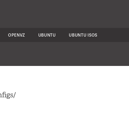
OPENVZ
UBUNTU
UBUNTU ISOS
figs/