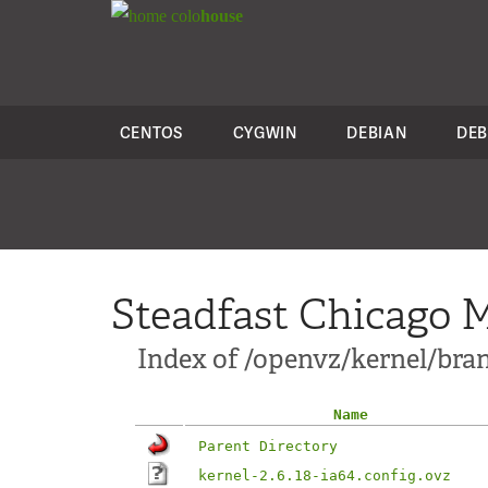
colo
house
CENTOS
CYGWIN
DEBIAN
DEB
Steadfast Chicago M
Index of /openvz/kernel/branc
Name
Parent Directory
kernel-2.6.18-ia64.config.ovz