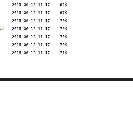
2015-06-12 11:17
62K
2015-06-12 11:17
67K
2015-06-12 11:17
70K
vz
2015-06-12 11:17
70K
2015-06-12 11:17
70K
2015-06-12 11:17
70K
2015-06-12 11:17
71K