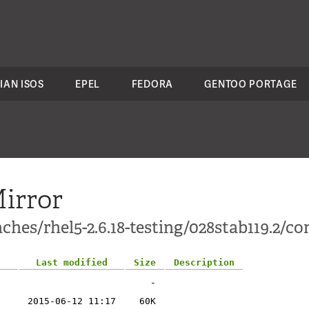
IAN ISOS
EPEL
FEDORA
GENTOO PORTAGE
irror
hes/rhel5-2.6.18-testing/028stab119.2/con
Last modified
Size
Description
-
2015-06-12 11:17
60K