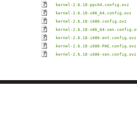
kernel-2.6.18-ppc64.config.ovz
kernel-2.6.18-x86_64.config.ovz
kernel-2.6.18-i686.config.ovz
kernel-2.6.18-x86_64-xen.config.o
kernel-2.6.18-i686-ent.config.ovz
kernel-2.6.18-i686-PAE.config.ovz
kernel-2.6.18-i686-xen.config.ovz