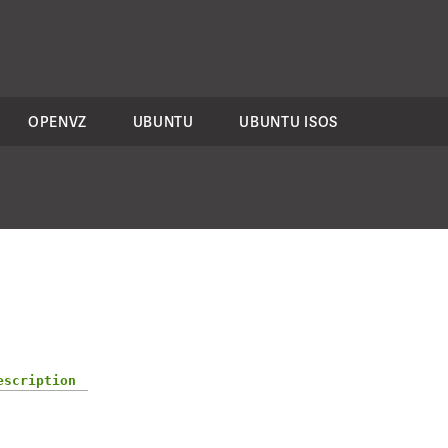
OPENVZ
UBUNTU
UBUNTU ISOS
escription