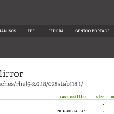
IAN ISOS
EPEL
FEDORA
GENTOO PORTAGE
irror
hes/rhel5-2.6.18/028stab118.1/
Last modified
Size
D
-
2016-08-24 04:00
-