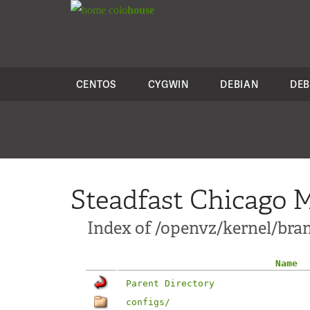
colo
house
CENTOS
CYGWIN
DEBIAN
DEB
Steadfast Chicago M
Index of /openvz/kernel/branc
Name
Parent Directory
configs/