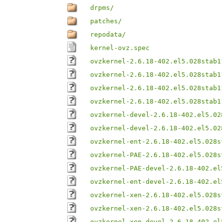
drpms/
patches/
repodata/
kernel-ovz.spec
ovzkernel-2.6.18-402.el5.028stab1
ovzkernel-2.6.18-402.el5.028stab1
ovzkernel-2.6.18-402.el5.028stab1
ovzkernel-2.6.18-402.el5.028stab1
ovzkernel-devel-2.6.18-402.el5.02
ovzkernel-devel-2.6.18-402.el5.02
ovzkernel-ent-2.6.18-402.el5.028s
ovzkernel-PAE-2.6.18-402.el5.028s
ovzkernel-PAE-devel-2.6.18-402.el
ovzkernel-ent-devel-2.6.18-402.el
ovzkernel-xen-2.6.18-402.el5.028s
ovzkernel-xen-2.6.18-402.el5.028s
ovzkernel-xen-devel-2.6.18-402.el