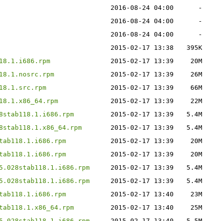
2016-08-24 04:00
-
2016-08-24 04:00
-
2016-08-24 04:00
-
2015-02-17 13:38
395K
18.1.i686.rpm
2015-02-17 13:39
20M
18.1.nosrc.rpm
2015-02-17 13:39
26M
18.1.src.rpm
2015-02-17 13:39
66M
18.1.x86_64.rpm
2015-02-17 13:39
22M
8stab118.1.i686.rpm
2015-02-17 13:39
5.4M
8stab118.1.x86_64.rpm
2015-02-17 13:39
5.4M
tab118.1.i686.rpm
2015-02-17 13:39
20M
tab118.1.i686.rpm
2015-02-17 13:39
20M
5.028stab118.1.i686.rpm
2015-02-17 13:39
5.4M
5.028stab118.1.i686.rpm
2015-02-17 13:39
5.4M
tab118.1.i686.rpm
2015-02-17 13:40
23M
tab118.1.x86_64.rpm
2015-02-17 13:40
25M
5.028stab118.1.i686.rpm
2015-02-17 13:40
5.5M