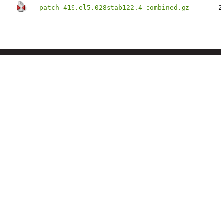
patch-419.el5.028stab122.4-combined.gz