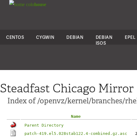
colo
house
CENTOS
CYGWIN
DEBIAN
DEBIAN
EPEL
ISOS
Steadfast Chicago Mirror
Index of /openvz/kernel/branches/rhel
Name
Parent Directory
patch-419.el5.028stab122.4-combined.gz.asc