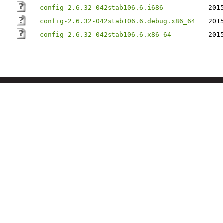
config-2.6.32-042stab106.6.i686
201
config-2.6.32-042stab106.6.debug.x86_64
201
config-2.6.32-042stab106.6.x86_64
201