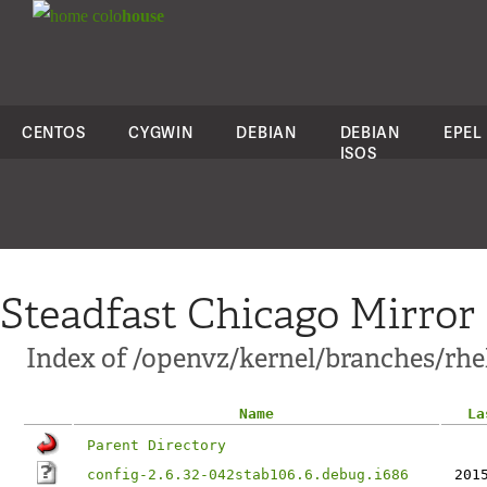
colo
house
CENTOS
CYGWIN
DEBIAN
DEBIAN
EPEL
ISOS
Steadfast Chicago Mirror
Index of /openvz/kernel/branches/rhel
Name
La
Parent Directory
config-2.6.32-042stab106.6.debug.i686
201