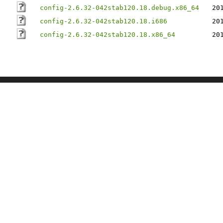
config-2.6.32-042stab120.18.debug.x86_64
20
config-2.6.32-042stab120.18.i686
20
config-2.6.32-042stab120.18.x86_64
20