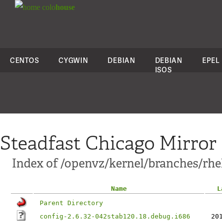
colo
house
CENTOS
CYGWIN
DEBIAN
DEBIAN
EPEL
ISOS
Steadfast Chicago Mirror
Index of /openvz/kernel/branches/rhel6
Name
L
Parent Directory
config-2.6.32-042stab120.18.debug.i686
20