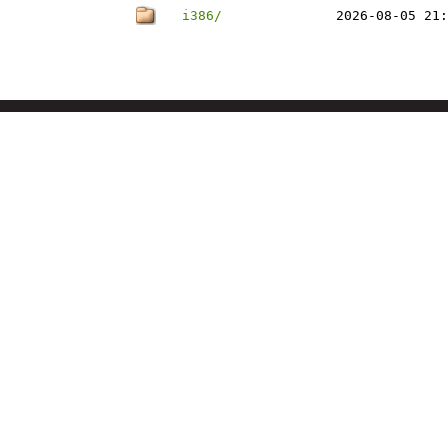
i386/
2026-08-05 21: