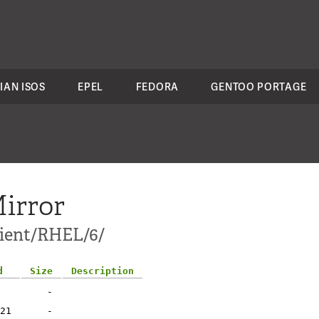
IAN ISOS
EPEL
FEDORA
GENTOO PORTAGE
irror
lient/RHEL/6/
d
Size
Description
-
21
-