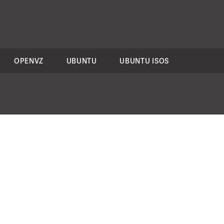
OPENVZ
UBUNTU
UBUNTU ISOS