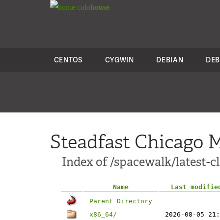
colo
house
CENTOS
CYGWIN
DEBIAN
DEB
Steadfast Chicago M
Index of /spacewalk/latest-c
Name
Last modifie
Parent Directory
x86_64/
2026-08-05 21: