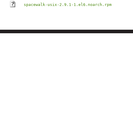
spacewalk-usix-2.9.1-1.el6.noarch.rpm