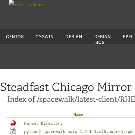
colo
house
CENTOS
CYGWIN
DEBIAN
DEBIAN
EPEL
ISOS
Steadfast Chicago Mirror
Index of /spacewalk/latest-client/RHE
Name
Parent Directory
python2-spacewalk-usix-2.9.1-1.el6.noarch.rpm