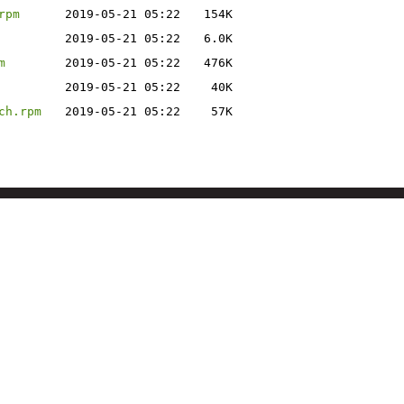
rpm
2019-05-21 05:22
154K
2019-05-21 05:22
6.0K
m
2019-05-21 05:22
476K
2019-05-21 05:22
40K
ch.rpm
2019-05-21 05:22
57K