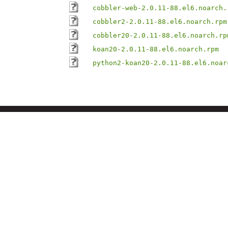
cobbler-web-2.0.11-88.el6.noarch.
cobbler2-2.0.11-88.el6.noarch.rpm
cobbler20-2.0.11-88.el6.noarch.rp
koan20-2.0.11-88.el6.noarch.rpm
python2-koan20-2.0.11-88.el6.noar