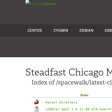
colo
house
CENTOS
CYGWIN
DEBIAN
DEB
Steadfast Chicago M
Index of /spacewalk/latest-c
Name
Parent Directory
cobbler-epel-2.0.11-88.el6.noarch