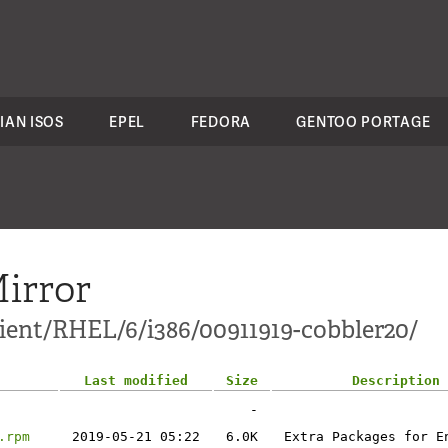
IAN ISOS
EPEL
FEDORA
GENTOO PORTAGE
irror
lient/RHEL/6/i386/00911919-cobbler20/
Last modified
Size
Description
-
.rpm
2019-05-21 05:22
6.0K
Extra Packages for E