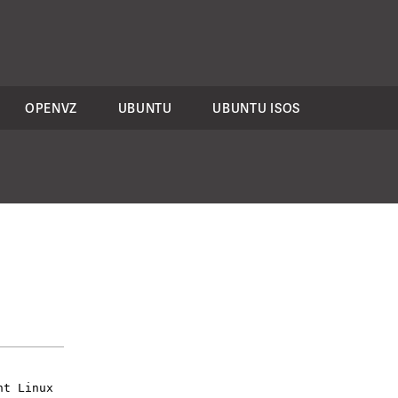
OPENVZ
UBUNTU
UBUNTU ISOS
nt Linux