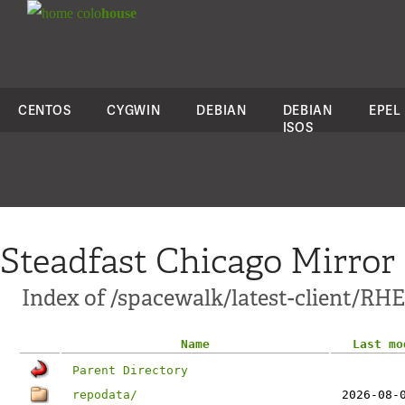
colo
house
CENTOS
CYGWIN
DEBIAN
DEBIAN
EPEL
ISOS
Steadfast Chicago Mirror
Index of /spacewalk/latest-client/RHE
Name
Last mo
Parent Directory
repodata/
2026-08-