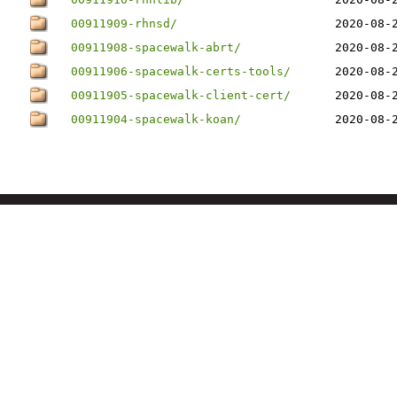
00911909-rhnsd/
2020-08-
00911908-spacewalk-abrt/
2020-08-
00911906-spacewalk-certs-tools/
2020-08-
00911905-spacewalk-client-cert/
2020-08-
00911904-spacewalk-koan/
2020-08-