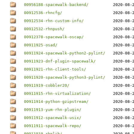
00956188-spacewalk-backend/
2020-08-
00912536-rhncfg/
2020-08-
00912534-rhn-custom-info/
2020-08-
00912532-rhnpush/
2020-08-
00912378-spacewalk-oscap/
2020-08-
00911925-osad/
2020-08-
00911924-spacewalk-python2-pylint/
2020-08-
00911923-dnf-plugin-spacewalk/
2020-08-
00911921-rhn-client-tools/
2020-08-
00911920-spacewalk-python3-pylint/
2020-08-
00911919-cobbler20/
2020-08-
00911915-rhn-virtualization/
2020-08-
00911914-python-gzipstream/
2020-08-
00911913-yum-rhn-plugin/
2020-08-
00911912-spacewalk-usix/
2020-08-
00911911-spacewalk-repo/
2020-08-
00911910-rhnlib/
2020-08-