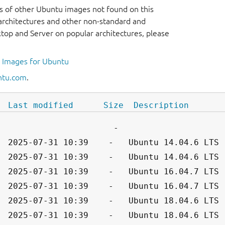
s of other Ubuntu images not found on this
r architectures and other non-standard and
op and Server on popular architectures, please
l Images for Ubuntu
ntu.com
.
Last modified
Size
Description