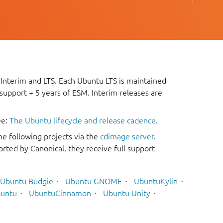
 Interim and LTS. Each Ubuntu LTS is maintained
 support + 5 years of ESM. Interim releases are
ee:
The Ubuntu lifecycle and release cadence
.
he following projects via the
cdimage server
.
rted by Canonical, they receive full support
Ubuntu Budgie
Ubuntu GNOME
UbuntuKylin
untu
UbuntuCinnamon
Ubuntu Unity