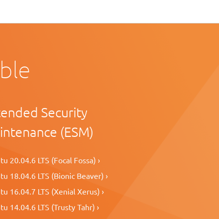
able
tended Security
intenance (ESM)
u 20.04.6 LTS (Focal Fossa) ›
u 18.04.6 LTS (Bionic Beaver) ›
u 16.04.7 LTS (Xenial Xerus) ›
u 14.04.6 LTS (Trusty Tahr) ›