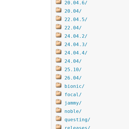
20.04.6/
20.04/
22.04.5/
22.04/
24.04.2/
24.04.3/
24.04.4/
24.04/
25.10/
26.04/
bionic/
focal/
jammy/
noble/
questing/
releases/