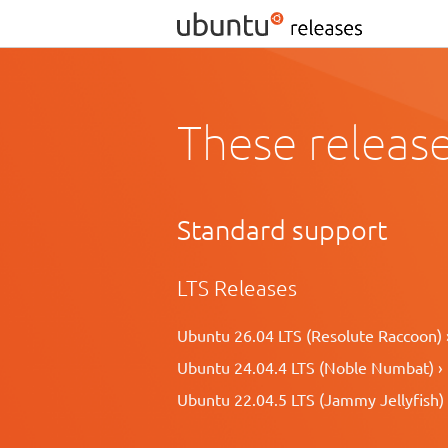
These release
Standard support
LTS Releases
Ubuntu 26.04 LTS (Resolute Raccoon) 
Ubuntu 24.04.4 LTS (Noble Numbat) ›
Ubuntu 22.04.5 LTS (Jammy Jellyfish) 