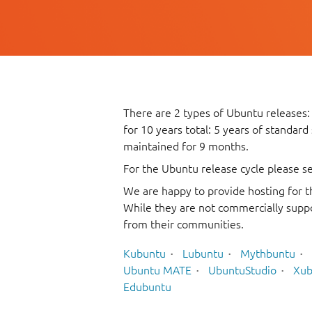
There are 2 types of Ubuntu releases:
for 10 years total: 5 years of standard
maintained for 9 months.
For the Ubuntu release cycle please s
We are happy to provide hosting for t
While they are not commercially suppo
from their communities.
Kubuntu
Lubuntu
Mythbuntu
Ubuntu MATE
UbuntuStudio
Xub
Edubuntu