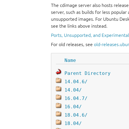
The cdimage server also hosts release
server, such as builds for less popula
unsupported images. For Ubuntu Deskt
see the links above instead.
Ports, Unsupported, and Experimenta
For old releases, see
old-releases.ubu
Name
Parent Directory
14.04.6/
14.04/
16.04.7/
16.04/
18.04.6/
18.04/