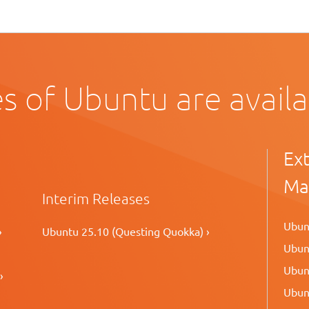
s of Ubuntu are avail
Ex
Ma
Interim Releases
Ubunt
›
Ubuntu 25.10 (Questing Quokka) ›
Ubunt
Ubunt
›
Ubunt