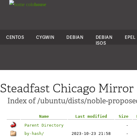
colo
house
CENTOS
CYGWIN
DEBIAN
DEBIAN
EPEL
ISOS
Steadfast Chicago Mirror
Index of /ubuntu/dists/noble-propose
Name
Last modified
Size
Parent Directory
-
by-hash/
2023-10-23 21:58
-