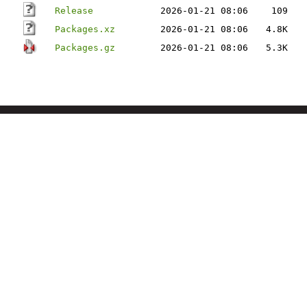
Release
2026-01-21 08:06
109
Packages.xz
2026-01-21 08:06
4.8K
Packages.gz
2026-01-21 08:06
5.3K