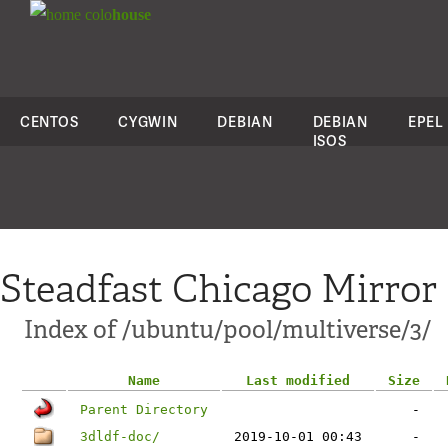
colo
house
CENTOS
CYGWIN
DEBIAN
DEBIAN
EPEL
ISOS
Steadfast Chicago Mirror
Index of /ubuntu/pool/multiverse/3/
Name
Last modified
Size
Parent Directory
-
3dldf-doc/
2019-10-01 00:43
-