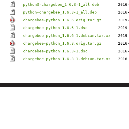
python3-chargebee_1.6.3-1_all.deb
2016
python-chargebee_1.6.3-1_all.deb
2016
chargebee-python_1.6.6.orig.tar.gz
2019
chargebee-python_1.6.6-1.dsc
2019
chargebee-python_1.6.6-1.debian.tar.xz
2019
chargebee-python_1.6.3.orig.tar.gz
2016
chargebee-python_1.6.3-1.dsc
2016
chargebee-python_1.6.3-1.debian.tar.xz
2016