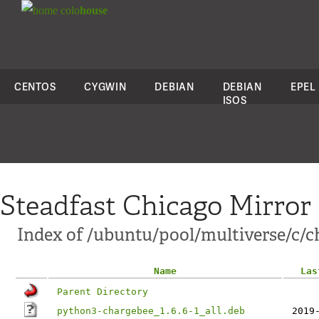
colo
house
CENTOS
CYGWIN
DEBIAN
DEBIAN
EPEL
ISOS
Steadfast Chicago Mirror
Index of /ubuntu/pool/multiverse/c/
Name
Las
Parent Directory
python3-chargebee_1.6.6-1_all.deb
2019