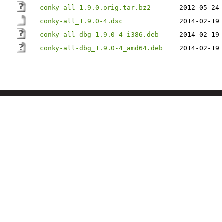
conky-all_1.9.0.orig.tar.bz2
2012-05-24
conky-all_1.9.0-4.dsc
2014-02-19
conky-all-dbg_1.9.0-4_i386.deb
2014-02-19
conky-all-dbg_1.9.0-4_amd64.deb
2014-02-19