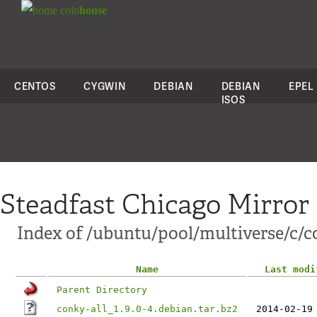
colo
house
CENTOS
CYGWIN
DEBIAN
DEBIAN
EPEL
ISOS
Steadfast Chicago Mirror
Index of /ubuntu/pool/multiverse/c/c
Name
Last modi
Parent Directory
conky-all_1.9.0-4.debian.tar.bz2
2014-02-19