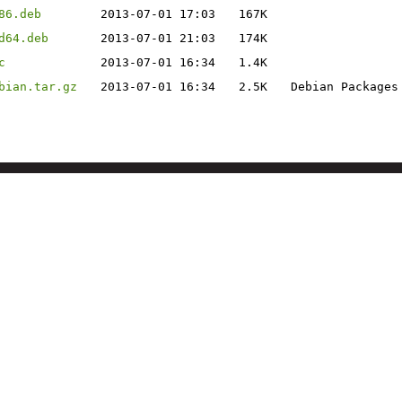
86.deb
2013-07-01 17:03
167K
d64.deb
2013-07-01 21:03
174K
c
2013-07-01 16:34
1.4K
bian.tar.gz
2013-07-01 16:34
2.5K
Debian Packages