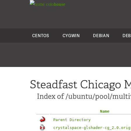
colo
house
CENTOS
CYGWIN
DEBIAN
DEB
Steadfast Chicago M
Index of /ubuntu/pool/multiv
Name
Parent Directory
crystalspace-glshader-cg_2.0.orig