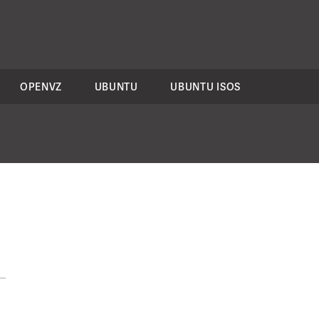
OPENVZ
UBUNTU
UBUNTU ISOS