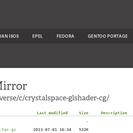
IAN ISOS
EPEL
FEDORA
GENTOO PORTAGE
irror
erse/c/crystalspace-glshader-cg/
Last modified
Size
Description
-
.tar.gz
2013-07-01 16:34
532K