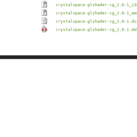
crystalspace-glshader-cg_2.0-1_i3
crystalspace-glshader-cg_2.0-1_am
crystalspace-glshader-cg_2.0-1.ds
crystalspace-glshader-cg_2.0-1.de