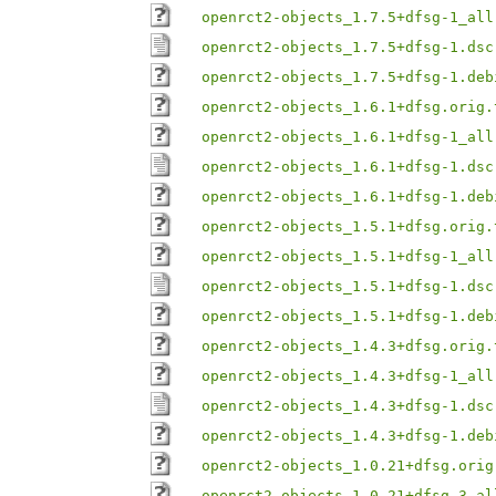
openrct2-objects_1.7.5+dfsg-1_all
openrct2-objects_1.7.5+dfsg-1.dsc
openrct2-objects_1.7.5+dfsg-1.deb
openrct2-objects_1.6.1+dfsg.orig.
openrct2-objects_1.6.1+dfsg-1_all
openrct2-objects_1.6.1+dfsg-1.dsc
openrct2-objects_1.6.1+dfsg-1.deb
openrct2-objects_1.5.1+dfsg.orig.
openrct2-objects_1.5.1+dfsg-1_all
openrct2-objects_1.5.1+dfsg-1.dsc
openrct2-objects_1.5.1+dfsg-1.deb
openrct2-objects_1.4.3+dfsg.orig.
openrct2-objects_1.4.3+dfsg-1_all
openrct2-objects_1.4.3+dfsg-1.dsc
openrct2-objects_1.4.3+dfsg-1.deb
openrct2-objects_1.0.21+dfsg.orig
openrct2-objects_1.0.21+dfsg-3_al