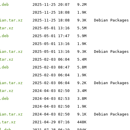
.deb
2025-11-25 20:07
9.2M
2025-11-25 18:08
1.9K
ian.tar.xz
2025-11-25 18:08
9.3K
Debian Packages
tar.xz
2025-05-01 13:16
5.5M
.deb
2025-05-01 17:47
5.9M
2025-05-01 13:16
1.9K
ian.tar.xz
2025-05-01 13:16
9.3K
Debian Packages
tar.xz
2025-02-03 06:04
5.4M
.deb
2025-02-03 08:47
5.8M
2025-02-03 06:04
1.9K
ian.tar.xz
2025-02-03 06:04
9.2K
Debian Packages
tar.xz
2024-04-03 02:50
3.4M
.deb
2024-04-03 02:53
3.8M
2024-04-03 02:50
1.9K
ian.tar.xz
2024-04-03 02:50
9.1K
Debian Packages
.tar.xz
2021-04-29 07:16
448K
l.deb
2021-07-28 06:19
504K