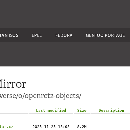
IAN ISOS
EPEL
FEDORA
GENTOO PORTAGE
irror
verse/o/openrct2-objects/
Last modified
Size
Description
-
tar.xz
2025-11-25 18:08
8.2M