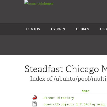
colo
house
CENTOS
CYGWIN
DEBIAN
DEB
Steadfast Chicago M
Index of /ubuntu/pool/multi
Name
Parent Directory
openrct2-objects_1.7.5+dfsg.orig.