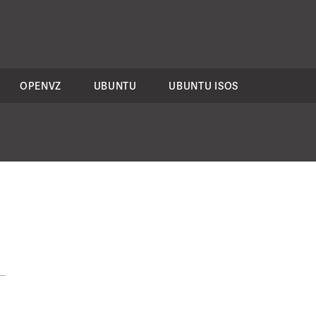
OPENVZ
UBUNTU
UBUNTU ISOS