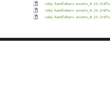
ruby-handlebars-assets_0.23.2+dfs
ruby-handlebars-assets_0.23.2+dfs
ruby-handlebars-assets_0.23.2+dfs