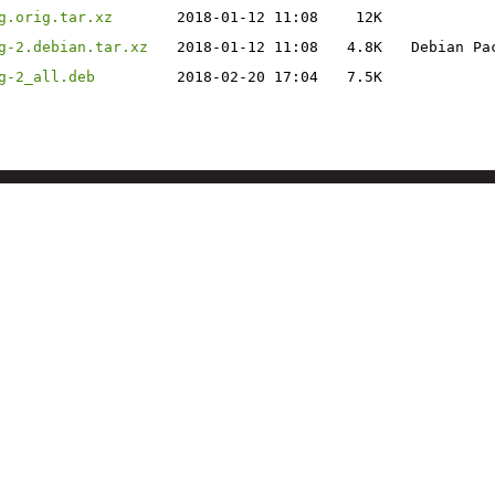
g.orig.tar.xz
2018-01-12 11:08
12K
g-2.debian.tar.xz
2018-01-12 11:08
4.8K
Debian Pa
g-2_all.deb
2018-02-20 17:04
7.5K