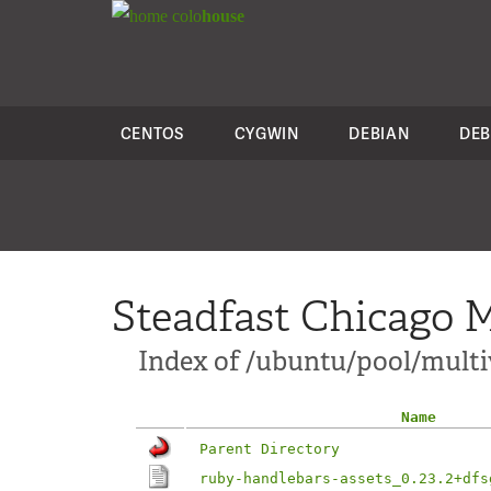
colo
house
CENTOS
CYGWIN
DEBIAN
DEB
Steadfast Chicago M
Index of /ubuntu/pool/multi
Name
Parent Directory
ruby-handlebars-assets_0.23.2+dfs