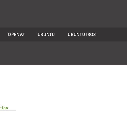
OPENVZ
UBUNTU
UBUNTU ISOS
tion