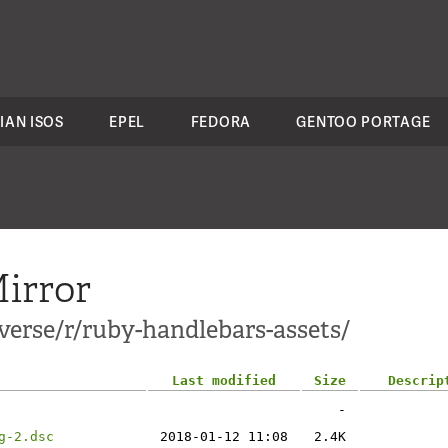
IAN ISOS
EPEL
FEDORA
GENTOO PORTAGE
irror
verse/r/ruby-handlebars-assets/
Last modified
Size
Descrip
-
g-2.dsc
2018-01-12 11:08
2.4K