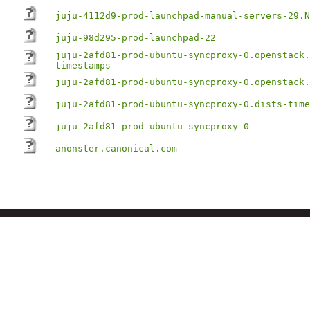
juju-4112d9-prod-launchpad-manual-servers-29.N
juju-98d295-prod-launchpad-22
juju-2afd81-prod-ubuntu-syncproxy-0.openstack.
timestamps
juju-2afd81-prod-ubuntu-syncproxy-0.openstack.
juju-2afd81-prod-ubuntu-syncproxy-0.dists-time
juju-2afd81-prod-ubuntu-syncproxy-0
anonster.canonical.com