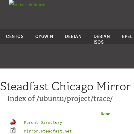
colo
house
CENTOS
CYGWIN
DEBIAN
DEBIAN
EPEL
ISOS
Steadfast Chicago Mirror
Index of /ubuntu/project/trace/
Name
Parent Directory
mirror.steadfast.net