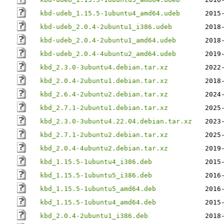
kbd-udeb_1.15.5-1ubuntu4_amd64.udeb
2015
kbd-udeb_2.0.4-2ubuntu1_i386.udeb
2018
kbd-udeb_2.0.4-2ubuntu1_amd64.udeb
2018
kbd-udeb_2.0.4-4ubuntu2_amd64.udeb
2019
kbd_2.3.0-3ubuntu4.debian.tar.xz
2022
kbd_2.0.4-2ubuntu1.debian.tar.xz
2018
kbd_2.6.4-2ubuntu2.debian.tar.xz
2024
kbd_2.7.1-2ubuntu1.debian.tar.xz
2025
kbd_2.3.0-3ubuntu4.22.04.debian.tar.xz
2023
kbd_2.7.1-2ubuntu2.debian.tar.xz
2025
kbd_2.0.4-4ubuntu2.debian.tar.xz
2019
kbd_1.15.5-1ubuntu4_i386.deb
2015
kbd_1.15.5-1ubuntu5_i386.deb
2016
kbd_1.15.5-1ubuntu5_amd64.deb
2016
kbd_1.15.5-1ubuntu4_amd64.deb
2015
kbd_2.0.4-2ubuntu1_i386.deb
2018