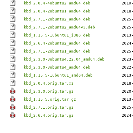
kbd_2.0.4-4ubuntu2_amd64.deb
2019
kbd_2.0.4-2ubuntu1_amd64.deb
2018
kbd_2.7.1-2ubuntu2_amd64.deb
2025
kbd_2.7.1-2ubuntu2_amd64v3.deb
2025
kbd_1.15.5-1ubuntu1_i386.deb
2013
kbd_2.6.4-2ubuntu2_amd64.deb
2024
kbd_2.7.1-2ubuntu1_amd64.deb
2025
kbd_2.3.0-3ubuntu4.22.04_amd64.deb
2023
kbd_2.3.0-3ubuntu4_amd64.deb
2022
kbd_1.15.5-1ubuntu1_amd64.deb
2013
kbd_2.0.4.orig.tar.xz
2018
kbd_2.3.0.orig.tar.gz
2020
kbd_1.15.5.orig.tar.gz
2013
kbd_2.7.1.orig.tar.gz
2025
kbd_2.6.4.orig.tar.gz
2024