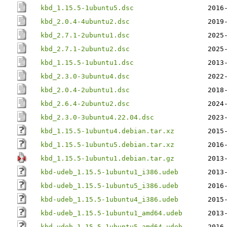
kbd_1.15.5-1ubuntu5.dsc
2016
kbd_2.0.4-4ubuntu2.dsc
2019
kbd_2.7.1-2ubuntu1.dsc
2025
kbd_2.7.1-2ubuntu2.dsc
2025
kbd_1.15.5-1ubuntu1.dsc
2013
kbd_2.3.0-3ubuntu4.dsc
2022
kbd_2.0.4-2ubuntu1.dsc
2018
kbd_2.6.4-2ubuntu2.dsc
2024
kbd_2.3.0-3ubuntu4.22.04.dsc
2023
kbd_1.15.5-1ubuntu4.debian.tar.xz
2015
kbd_1.15.5-1ubuntu5.debian.tar.xz
2016
kbd_1.15.5-1ubuntu1.debian.tar.gz
2013
kbd-udeb_1.15.5-1ubuntu1_i386.udeb
2013
kbd-udeb_1.15.5-1ubuntu5_i386.udeb
2016
kbd-udeb_1.15.5-1ubuntu4_i386.udeb
2015
kbd-udeb_1.15.5-1ubuntu1_amd64.udeb
2013
kbd-udeb_1.15.5-1ubuntu5_amd64.udeb
2016