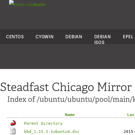
colo
house
CENTOS
CYGWIN
DEBIAN
DEBIAN
EPEL
ISOS
Steadfast Chicago Mirror
Index of /ubuntu/ubuntu/pool/main/
Name
Las
Parent Directory
kbd_1.15.5-1ubuntu4.dsc
2015