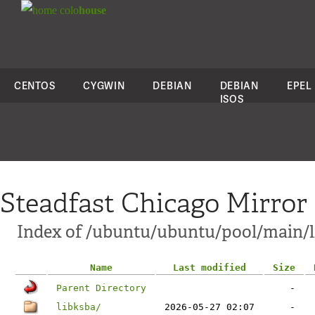
colo
house
CENTOS
CYGWIN
DEBIAN
DEBIAN
EPEL
ISOS
Steadfast Chicago Mirror
Index of /ubuntu/ubuntu/pool/main/l
Name
Last modified
Size
Parent Directory
-
libksba/
2026-05-27 02:07
-