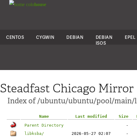
colo
house
CENTOS
CYGWIN
DEBIAN
DEBIAN
EPEL
ISOS
Steadfast Chicago Mirror
Index of /ubuntu/ubuntu/pool/main/l
Name
Last modified
Size
Parent Directory
-
libksba/
2026-05-27 02:07
-