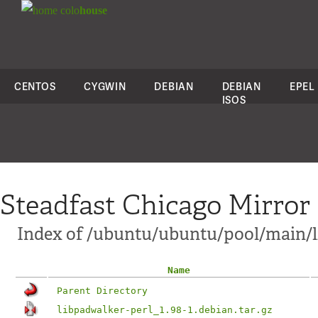
colo
house
CENTOS
CYGWIN
DEBIAN
DEBIAN
EPEL
ISOS
Steadfast Chicago Mirror
Index of /ubuntu/ubuntu/pool/main/l
Name
Parent Directory
libpadwalker-perl_1.98-1.debian.tar.gz