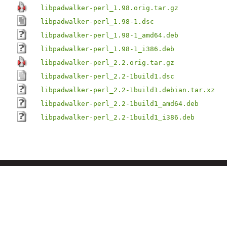
libpadwalker-perl_1.98.orig.tar.gz
libpadwalker-perl_1.98-1.dsc
libpadwalker-perl_1.98-1_amd64.deb
libpadwalker-perl_1.98-1_i386.deb
libpadwalker-perl_2.2.orig.tar.gz
libpadwalker-perl_2.2-1build1.dsc
libpadwalker-perl_2.2-1build1.debian.tar.xz
libpadwalker-perl_2.2-1build1_amd64.deb
libpadwalker-perl_2.2-1build1_i386.deb