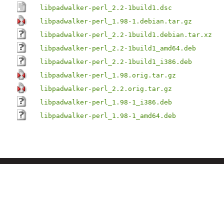
libpadwalker-perl_2.2-1build1.dsc
libpadwalker-perl_1.98-1.debian.tar.gz
libpadwalker-perl_2.2-1build1.debian.tar.xz
libpadwalker-perl_2.2-1build1_amd64.deb
libpadwalker-perl_2.2-1build1_i386.deb
libpadwalker-perl_1.98.orig.tar.gz
libpadwalker-perl_2.2.orig.tar.gz
libpadwalker-perl_1.98-1_i386.deb
libpadwalker-perl_1.98-1_amd64.deb