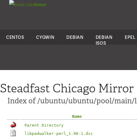
colo
house
CENTOS
CYGWIN
DEBIAN
DEBIAN
EPEL
ISOS
Steadfast Chicago Mirror
Index of /ubuntu/ubuntu/pool/main/l
Name
Parent Directory
libpadwalker-perl_1.98-1.dsc