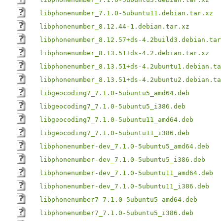
libphonenumber_7.1.0-5ubuntu11.debian.tar.xz
libphonenumber_8.12.44-1.debian.tar.xz
libphonenumber_8.12.57+ds-4.2build3.debian.tar
libphonenumber_8.13.51+ds-4.2.debian.tar.xz
libphonenumber_8.13.51+ds-4.2ubuntu1.debian.ta
libphonenumber_8.13.51+ds-4.2ubuntu2.debian.ta
libgeocoding7_7.1.0-5ubuntu5_amd64.deb
libgeocoding7_7.1.0-5ubuntu5_i386.deb
libgeocoding7_7.1.0-5ubuntu11_amd64.deb
libgeocoding7_7.1.0-5ubuntu11_i386.deb
libphonenumber-dev_7.1.0-5ubuntu5_amd64.deb
libphonenumber-dev_7.1.0-5ubuntu5_i386.deb
libphonenumber-dev_7.1.0-5ubuntu11_amd64.deb
libphonenumber-dev_7.1.0-5ubuntu11_i386.deb
libphonenumber7_7.1.0-5ubuntu5_amd64.deb
libphonenumber7_7.1.0-5ubuntu5_i386.deb