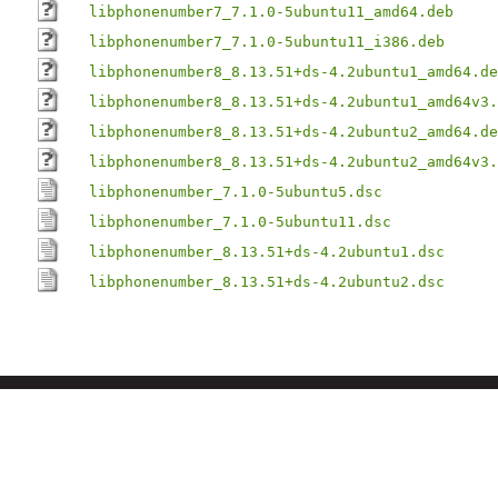
libphonenumber7_7.1.0-5ubuntu11_amd64.deb
libphonenumber7_7.1.0-5ubuntu11_i386.deb
libphonenumber8_8.13.51+ds-4.2ubuntu1_amd64.de
libphonenumber8_8.13.51+ds-4.2ubuntu1_amd64v3.
libphonenumber8_8.13.51+ds-4.2ubuntu2_amd64.de
libphonenumber8_8.13.51+ds-4.2ubuntu2_amd64v3.
libphonenumber_7.1.0-5ubuntu5.dsc
libphonenumber_7.1.0-5ubuntu11.dsc
libphonenumber_8.13.51+ds-4.2ubuntu1.dsc
libphonenumber_8.13.51+ds-4.2ubuntu2.dsc