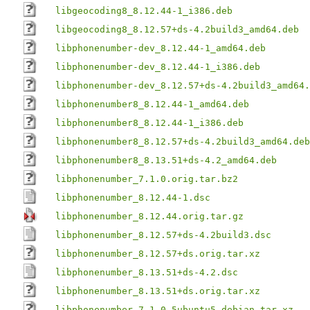
libgeocoding8_8.12.44-1_i386.deb
libgeocoding8_8.12.57+ds-4.2build3_amd64.deb
libphonenumber-dev_8.12.44-1_amd64.deb
libphonenumber-dev_8.12.44-1_i386.deb
libphonenumber-dev_8.12.57+ds-4.2build3_amd64.
libphonenumber8_8.12.44-1_amd64.deb
libphonenumber8_8.12.44-1_i386.deb
libphonenumber8_8.12.57+ds-4.2build3_amd64.deb
libphonenumber8_8.13.51+ds-4.2_amd64.deb
libphonenumber_7.1.0.orig.tar.bz2
libphonenumber_8.12.44-1.dsc
libphonenumber_8.12.44.orig.tar.gz
libphonenumber_8.12.57+ds-4.2build3.dsc
libphonenumber_8.12.57+ds.orig.tar.xz
libphonenumber_8.13.51+ds-4.2.dsc
libphonenumber_8.13.51+ds.orig.tar.xz
libphonenumber_7.1.0-5ubuntu5.debian.tar.xz