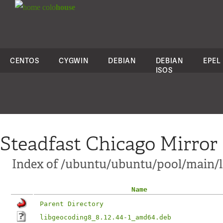
colo
house
CENTOS
CYGWIN
DEBIAN
DEBIAN
EPEL
ISOS
Steadfast Chicago Mirror
Index of /ubuntu/ubuntu/pool/main/
Name
Parent Directory
libgeocoding8_8.12.44-1_amd64.deb