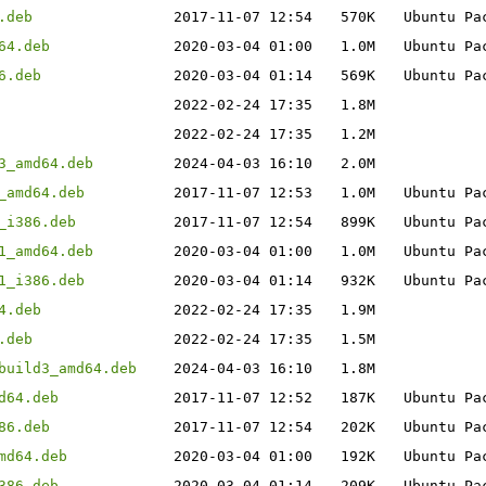
.deb
2017-11-07 12:54
570K
Ubuntu Pa
64.deb
2020-03-04 01:00
1.0M
Ubuntu Pa
6.deb
2020-03-04 01:14
569K
Ubuntu Pa
2022-02-24 17:35
1.8M
2022-02-24 17:35
1.2M
3_amd64.deb
2024-04-03 16:10
2.0M
_amd64.deb
2017-11-07 12:53
1.0M
Ubuntu Pa
_i386.deb
2017-11-07 12:54
899K
Ubuntu Pa
1_amd64.deb
2020-03-04 01:00
1.0M
Ubuntu Pa
1_i386.deb
2020-03-04 01:14
932K
Ubuntu Pa
4.deb
2022-02-24 17:35
1.9M
.deb
2022-02-24 17:35
1.5M
build3_amd64.deb
2024-04-03 16:10
1.8M
d64.deb
2017-11-07 12:52
187K
Ubuntu Pa
86.deb
2017-11-07 12:54
202K
Ubuntu Pa
md64.deb
2020-03-04 01:00
192K
Ubuntu Pa
386.deb
2020-03-04 01:14
209K
Ubuntu Pa