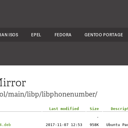
IAN ISOS
EPEL
FEDORA
GENTOO PORTAGE
irror
ol/main/libp/libphonenumber/
Last modified
Size
Descrip
-
4.deb
2017-11-07 12:53
958K
Ubuntu Pa