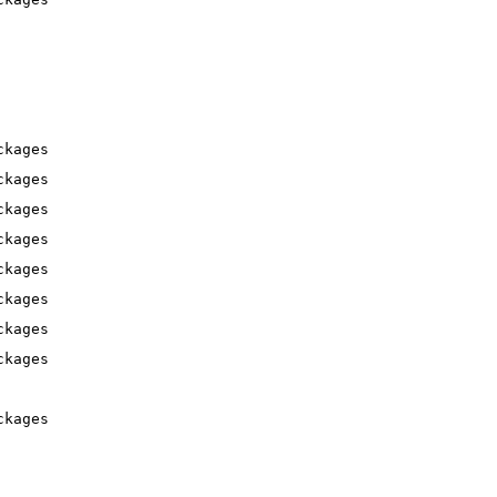
ckages
ckages
ckages
ckages
ckages
ckages
ckages
ckages
ckages