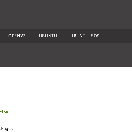
OPENVZ
UBUNTU
UBUNTU ISOS
tion
ckages