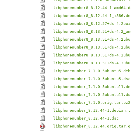
libphonenumber8_8.12.44-1_amd64.d
libphonenumber8_8.12.44-1_i386.de
libphonenumber8_8.12.57+ds-4.2bui
libphonenumber8_8.13.51+ds-4.2_am
libphonenumber8_8.13.51+ds-4.2ubu
libphonenumber8_8.13.51+ds-4.2ubu
libphonenumber8_8.13.51+ds-4.2ubu
libphonenumber8_8.13.51+ds-4.2ubu
libphonenumber_7.1.0-5ubuntu5.deb
libphonenumber_7.1.0-5ubuntu5.dsc
libphonenumber_7.1.0-5ubuntu11.de
libphonenumber_7.1.0-5ubuntu11.ds
libphonenumber_7.1.0.orig.tar.bz2
libphonenumber_8.12.44-1.debian.t
libphonenumber_8.12.44-1.dsc
libphonenumber_8.12.44.orig.tar.g