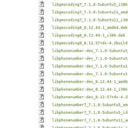
libgeocoding7_7.1.0-5ubuntu5_i386
libgeocoding7_7.1.0-5ubuntu11_amd
libgeocoding7_7.1.0-5ubuntu11_i38
libgeocoding8_8.12.44-1_amd64.deb
libgeocoding8_8.12.44-1_i386.deb
libgeocoding8_8.12.57+ds-4.2build
libphonenumber-dev_7.1.0-5ubuntu5
libphonenumber-dev_7.1.0-5ubuntu5
libphonenumber-dev_7.1.0-5ubuntu1
libphonenumber-dev_7.1.0-5ubuntu1
libphonenumber-dev_8.12.44-1_amd6
libphonenumber-dev_8.12.44-1_i386
libphonenumber-dev_8.12.57+ds-4.2
libphonenumber7_7.1.0-5ubuntu5_am
libphonenumber7_7.1.0-5ubuntu5_i3
libphonenumber7_7.1.0-5ubuntu11_a
libphonenumber7_7.1.0-5ubuntu11_i