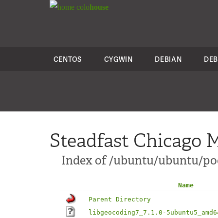
colo
house
CENTOS
CYGWIN
DEBIAN
DEB
Steadfast Chicago M
Index of /ubuntu/ubuntu/po
Name
Parent Directory
libgeocoding7_7.1.0-5ubuntu5_amd6