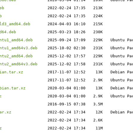
eb
2022-02-24 17:35
213K
b
2022-02-24 17:35
224K
ld3_amd64.deb
2024-04-03 16:10
215K
d64.deb
2025-03-23 18:26
230K
ntu1_amd64.deb
2025-09-24 17:09
229K
Ubuntu Pa
ntu1_amd64v3.deb
2025-10-02 02:30
231K
Ubuntu Pa
ntu2_amd64.deb
2025-12-02 17:57
229K
Ubuntu Pa
ntu2_amd64v3.deb
2025-12-02 17:58
231K
Ubuntu Pa
ian.tar.xz
2017-11-07 12:52
13K
Debian Pa
2017-11-07 12:52
2.9K
Ubuntu Pa
bian.tar.xz
2020-03-04 01:00
13K
Debian Pa
c
2020-03-04 01:00
2.9K
Ubuntu Pa
2016-09-15 07:38
3.5M
ar.xz
2022-02-24 17:34
12K
Debian Pa
2022-02-24 17:34
2.6K
z
2022-02-24 17:34
11M