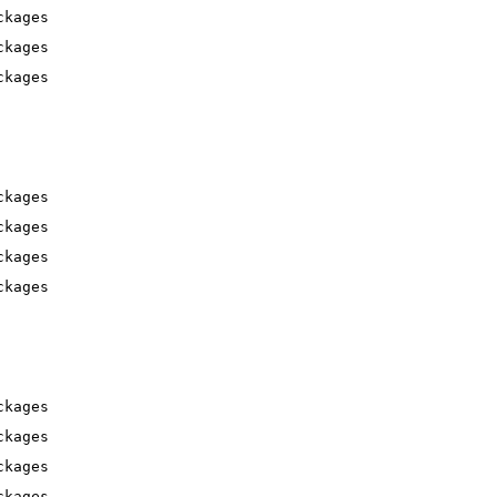
ckages
ckages
ckages
ckages
ckages
ckages
ckages
ckages
ckages
ckages
ckages