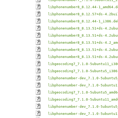
libphonenumber8_8.12.44-1_amd64.d
libphonenumber8_8.12.57+ds-4.2bui
libphonenumber8_8.12.44-1_i386.de
libphonenumber8_8.13.51+ds-4.2ubu
libphonenumber8_8.13.51+ds-4.2ubu
libphonenumber8_8.13.51+ds-4.2_am
libphonenumber8_8.13.51+ds-4.2ubu
libphonenumber8_8.13.51+ds-4.2ubu
libgeocoding7_7.1.0-5ubuntu11_i38
libgeocoding7_7.1.0-5ubuntu5_i386
libphonenumber-dev_7.1.0-5ubuntu5
libphonenumber-dev_7.1.0-5ubuntu1
libgeocoding7_7.1.0-5ubuntu5_amd6
libgeocoding7_7.1.0-5ubuntu11_amd
libphonenumber-dev_7.1.0-5ubuntu5
libphonenumber-dev_7.1.0-5ubuntu1