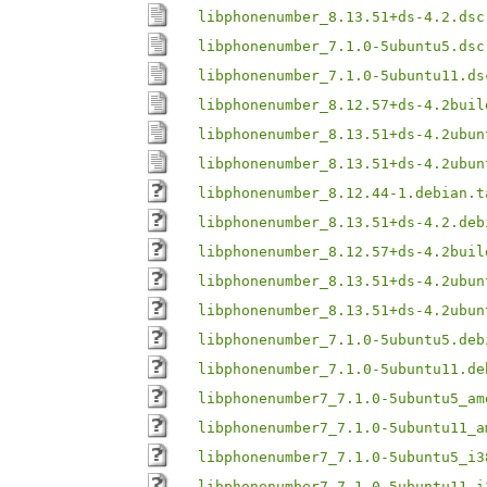
libphonenumber_8.13.51+ds-4.2.dsc
libphonenumber_7.1.0-5ubuntu5.dsc
libphonenumber_7.1.0-5ubuntu11.ds
libphonenumber_8.12.57+ds-4.2buil
libphonenumber_8.13.51+ds-4.2ubun
libphonenumber_8.13.51+ds-4.2ubun
libphonenumber_8.12.44-1.debian.t
libphonenumber_8.13.51+ds-4.2.deb
libphonenumber_8.12.57+ds-4.2buil
libphonenumber_8.13.51+ds-4.2ubun
libphonenumber_8.13.51+ds-4.2ubun
libphonenumber_7.1.0-5ubuntu5.deb
libphonenumber_7.1.0-5ubuntu11.de
libphonenumber7_7.1.0-5ubuntu5_am
libphonenumber7_7.1.0-5ubuntu11_a
libphonenumber7_7.1.0-5ubuntu5_i3
libphonenumber7_7.1.0-5ubuntu11_i