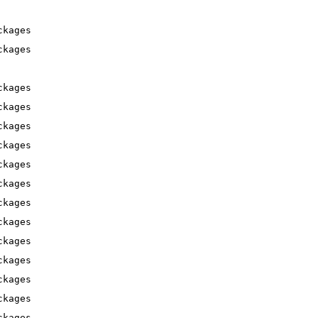
ckages
ckages
ckages
ckages
ckages
ckages
ckages
ckages
ckages
ckages
ckages
ckages
ckages
ckages
ckages