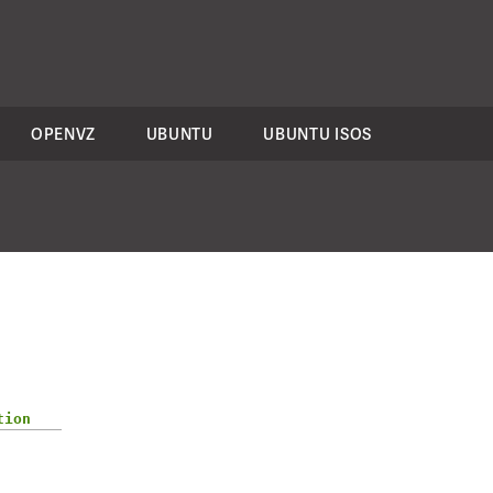
OPENVZ
UBUNTU
UBUNTU ISOS
tion