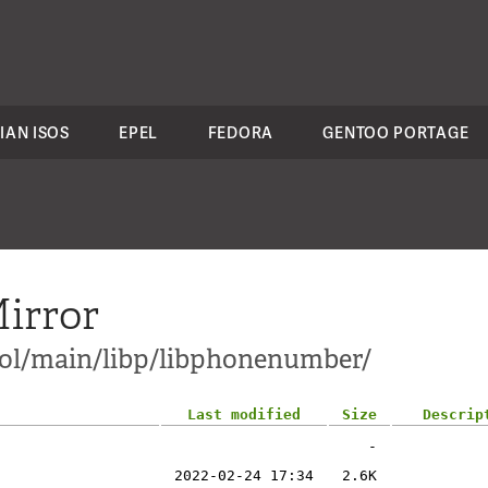
IAN ISOS
EPEL
FEDORA
GENTOO PORTAGE
irror
ol/main/libp/libphonenumber/
Last modified
Size
Descrip
-
2022-02-24 17:34
2.6K