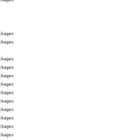
ckages
ckages
ckages
ckages
ckages
ckages
ckages
ckages
ckages
ckages
ckages
ckages