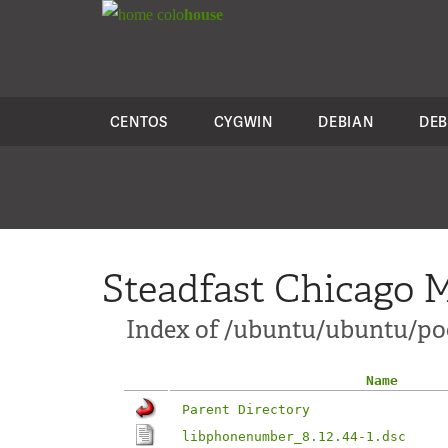
colo
house
CENTOS
CYGWIN
DEBIAN
DEB
Steadfast Chicago M
Index of /ubuntu/ubuntu/po
Name
Parent Directory
libphonenumber_8.12.44-1.dsc