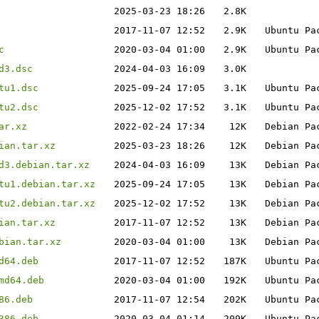
2025-03-23 18:26
2.8K
2017-11-07 12:52
2.9K
Ubuntu Pa
c
2020-03-04 01:00
2.9K
Ubuntu Pa
d3.dsc
2024-04-03 16:09
3.0K
tu1.dsc
2025-09-24 17:05
3.1K
Ubuntu Pa
tu2.dsc
2025-12-02 17:52
3.1K
Ubuntu Pa
ar.xz
2022-02-24 17:34
12K
Debian Pa
ian.tar.xz
2025-03-23 18:26
12K
Debian Pa
d3.debian.tar.xz
2024-04-03 16:09
13K
Debian Pa
tu1.debian.tar.xz
2025-09-24 17:05
13K
Debian Pa
tu2.debian.tar.xz
2025-12-02 17:52
13K
Debian Pa
ian.tar.xz
2017-11-07 12:52
13K
Debian Pa
bian.tar.xz
2020-03-04 01:00
13K
Debian Pa
d64.deb
2017-11-07 12:52
187K
Ubuntu Pa
md64.deb
2020-03-04 01:00
192K
Ubuntu Pa
86.deb
2017-11-07 12:54
202K
Ubuntu Pa
386.deb
2020-03-04 01:14
209K
Ubuntu Pa