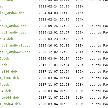
eb
2022-02-24 17:35
213K
ld3_amd64.deb
2024-04-03 16:10
215K
b
2022-02-24 17:35
224K
ntu1_amd64.deb
2025-09-24 17:09
229K
Ubuntu Pa
ntu2_amd64.deb
2025-12-02 17:57
229K
Ubuntu Pa
d64.deb
2025-03-23 18:26
230K
ntu1_amd64v3.deb
2025-10-02 02:30
231K
Ubuntu Pa
ntu2_amd64v3.deb
2025-12-02 17:58
231K
Ubuntu Pa
6.deb
2020-03-04 01:14
569K
Ubuntu Pa
.deb
2017-11-07 12:54
570K
Ubuntu Pa
_i386.deb
2017-11-07 12:54
899K
Ubuntu Pa
1_i386.deb
2020-03-04 01:14
932K
Ubuntu Pa
4.deb
2017-11-07 12:53
958K
Ubuntu Pa
64.deb
2020-03-04 01:00
1.0M
Ubuntu Pa
_amd64.deb
2017-11-07 12:53
1.0M
Ubuntu Pa
1_amd64.deb
2020-03-04 01:00
1.0M
Ubuntu Pa