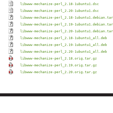
libwww-mechanize-perl_2.18-1ubuntu1.dsc
libwww-mechanize-perl_2.20-1ubuntu1.dsc
libwww-mechanize-perl_2.18-1ubuntu1.debian.tar
libwww-mechanize-perl_2.19-1ubuntu1.debian.tar
libwww-mechanize-perl_2.20-1ubuntu1.debian.tar
libwww-mechanize-perl_2.18-1ubuntu1_all.deb
libwww-mechanize-perl_2.19-1ubuntu1_all.deb
libwww-mechanize-perl_2.20-1ubuntu1_all.deb
libwww-mechanize-perl_2.18.orig.tar.gz
libwww-mechanize-perl_2.19.orig.tar.gz
libwww-mechanize-perl_2.20.orig.tar.gz