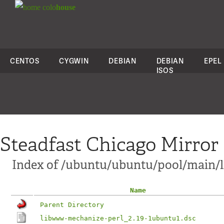
colo
house
CENTOS
CYGWIN
DEBIAN
DEBIAN
EPEL
ISOS
Steadfast Chicago Mirror
Index of /ubuntu/ubuntu/pool/main/
Name
Parent Directory
libwww-mechanize-perl_2.19-1ubuntu1.dsc