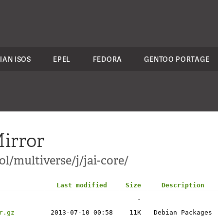
IAN ISOS
EPEL
FEDORA
GENTOO PORTAGE
irror
/multiverse/j/jai-core/
Last modified
Size
Description
-
r.gz
2013-07-10 00:58
11K
Debian Packages