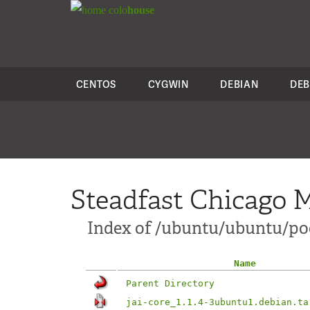
colo
house
CENTOS
CYGWIN
DEBIAN
DEB
Steadfast Chicago M
Index of /ubuntu/ubuntu/pool
Name
Parent Directory
jai-core_1.1.4-3ubuntu1.debian.ta