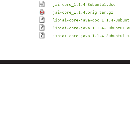
jai-core_1.1.4-3ubuntu1.dsc
jai-core_1.1.4.orig.tar.gz
libjai-core-java-doc_1.1.4-3ubunt
libjai-core-java_1.1.4-3ubuntu1_a
libjai-core-java_1.1.4-3ubuntu1_i