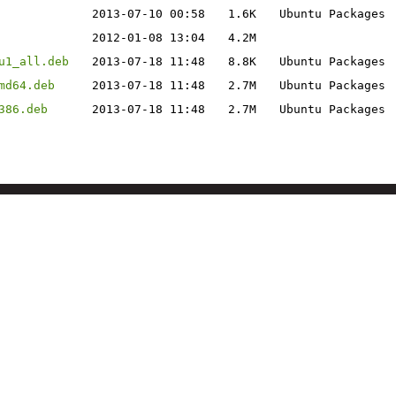
2013-07-10 00:58
1.6K
Ubuntu Packages
2012-01-08 13:04
4.2M
u1_all.deb
2013-07-18 11:48
8.8K
Ubuntu Packages
md64.deb
2013-07-18 11:48
2.7M
Ubuntu Packages
386.deb
2013-07-18 11:48
2.7M
Ubuntu Packages