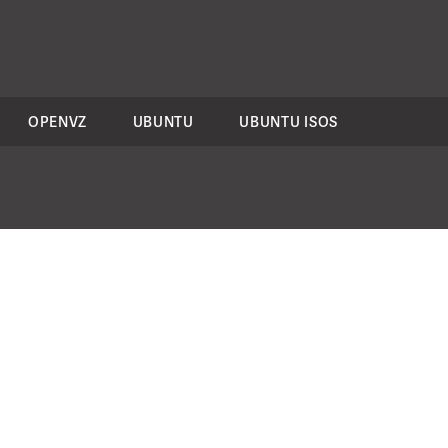
OPENVZ
UBUNTU
UBUNTU ISOS